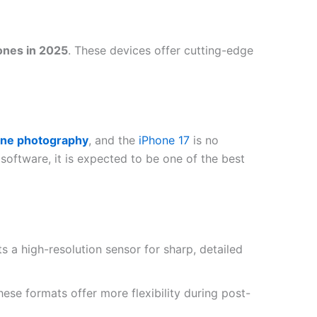
ones in 2025
. These devices offer cutting-edge
ne photography
, and the
iPhone 17
is no
oftware, it is expected to be one of the best
s a high-resolution sensor for sharp, detailed
these formats offer more flexibility during post-