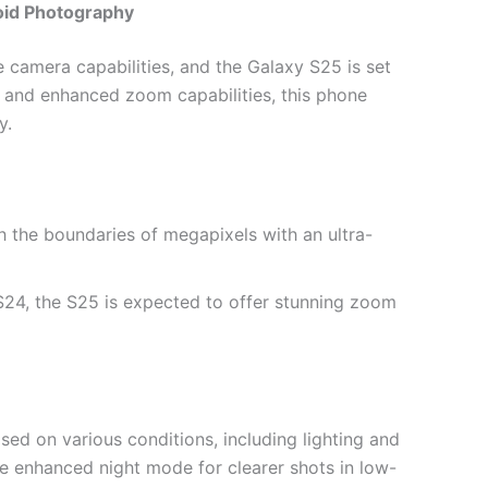
oid Photography
e camera capabilities, and the Galaxy S25 is set
p and enhanced zoom capabilities, this phone
y.
sh the boundaries of megapixels with an ultra-
 S24, the S25 is expected to offer stunning zoom
sed on various conditions, including lighting and
re enhanced night mode for clearer shots in low-