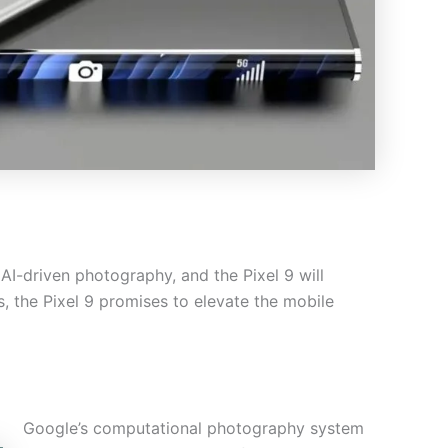
 AI-driven photography, and the Pixel 9 will
, the Pixel 9 promises to elevate the mobile
Google’s computational photography system