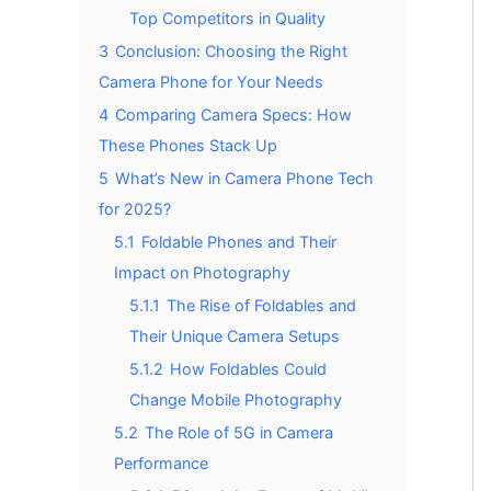
Top Competitors in Quality
3
Conclusion: Choosing the Right
Camera Phone for Your Needs
4
Comparing Camera Specs: How
These Phones Stack Up
5
What’s New in Camera Phone Tech
for 2025?
5.1
Foldable Phones and Their
Impact on Photography
5.1.1
The Rise of Foldables and
Their Unique Camera Setups
5.1.2
How Foldables Could
Change Mobile Photography
5.2
The Role of 5G in Camera
Performance