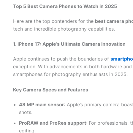
Top 5 Best Camera Phones to Watch in 2025
Here are the top contenders for the
best camera ph
tech and incredible photography capabilities.
1. iPhone 17: Apple’s Ultimate Camera Innovation
Apple continues to push the boundaries of
smartpho
exception. With advancements in both hardware and s
smartphones for photography enthusiasts in 2025.
Key Camera Specs and Features
48 MP main sensor
: Apple’s primary camera boast
shots.
ProRAW and ProRes support
: For professionals, 
editing.