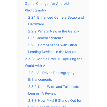
Game-Changer for Android
Photography
2.2.1
Enhanced Camera Setup and
Hardware
2.2.2
What’s New in the Galaxy
S25 Camera System?
2.2.3
Comparisons with Other
Leading Devices in the Market
2.3
3. Google Pixel 9: Capturing the
World with AI
2.3.1
AI-Driven Photography
Enhancements
2.3.2
Ultra-Wide and Telephoto
Lenses: A Review
2.3.3
How Pixel 9 Stands Out for