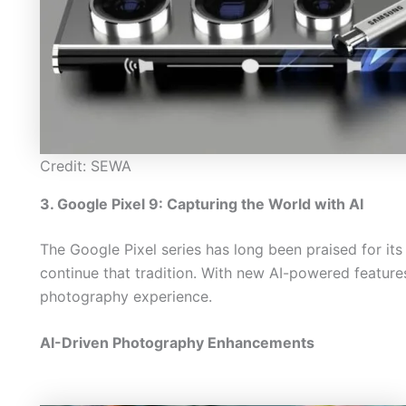
Credit: SEWA
3. Google Pixel 9: Capturing the World with AI
The Google Pixel series has long been praised for its
continue that tradition. With new AI-powered features
photography experience.
AI-Driven Photography Enhancements