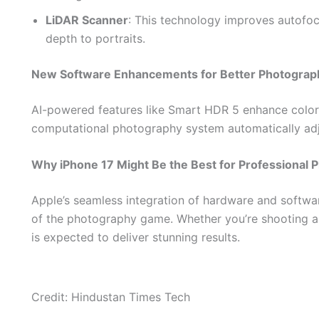
LiDAR Scanner
: This technology improves autofocu
depth to portraits.
New Software Enhancements for Better Photograp
AI-powered features like Smart HDR 5 enhance color
computational photography system automatically adj
Why iPhone 17 Might Be the Best for Professional 
Apple’s seamless integration of hardware and softwa
of the photography game. Whether you’re shooting a 
is expected to deliver stunning results.
Credit: Hindustan Times Tech