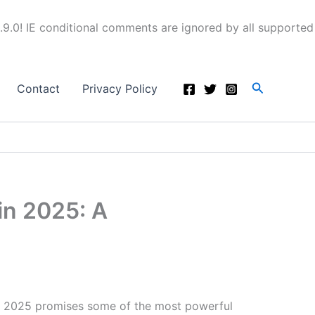
.9.0! IE conditional comments are ignored by all supported
Search
Contact
Privacy Policy
in 2025: A
 2025 promises some of the most powerful