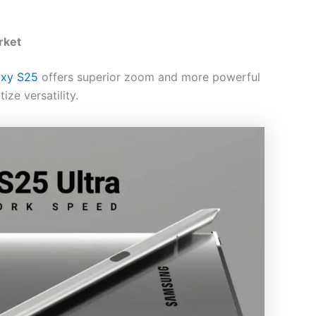
rket
axy S25
offers superior zoom and more powerful
ize versatility.