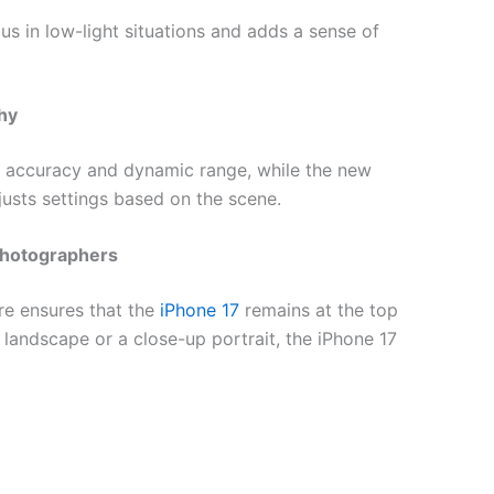
s in low-light situations and adds a sense of
hy
 accuracy and dynamic range, while the new
usts settings based on the scene.
Photographers
re ensures that the
iPhone 17
remains at the top
landscape or a close-up portrait, the iPhone 17