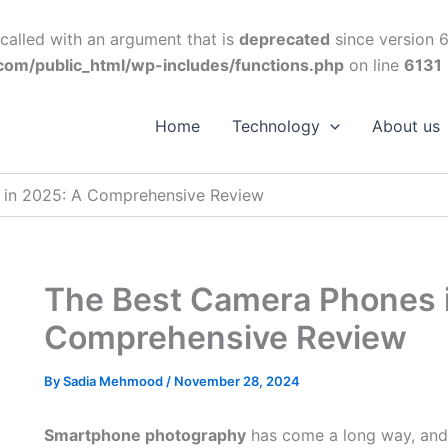
alled with an argument that is
deprecated
since version 6
om/public_html/wp-includes/functions.php
on line
6131
Home
Technology
About us
 in 2025: A Comprehensive Review
The Best Camera Phones 
Comprehensive Review
By
Sadia Mehmood
/
November 28, 2024
Smartphone photography
has come a long way, and