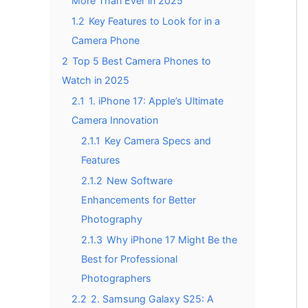
More Than Ever in 2025
1.2
Key Features to Look for in a
Camera Phone
2
Top 5 Best Camera Phones to
Watch in 2025
2.1
1. iPhone 17: Apple’s Ultimate
Camera Innovation
2.1.1
Key Camera Specs and
Features
2.1.2
New Software
Enhancements for Better
Photography
2.1.3
Why iPhone 17 Might Be the
Best for Professional
Photographers
2.2
2. Samsung Galaxy S25: A