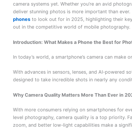
camera systems yet. Whether you’re an avid photogra
deliver stunning photos is more important than ever. 
phones
to look out for in 2025, highlighting their 
out in the competitive world of mobile photography.
Introduction: What Makes a Phone the Best for Ph
In today’s world, a smartphone’s camera can make or
With advances in sensors, lenses, and AI-powered so
designed to take incredible shots in nearly any condi
Why Camera Quality Matters More Than Ever in 20
With more consumers relying on smartphones for eve
level photography, camera quality is a top priority. F
zoom, and better low-light capabilities make a signifi