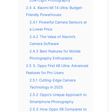
Low-Light Photography
2.4
4. Xiaomi Mi 14 Ultra: Budget-
Friendly Powerhouse
2.4.1
Powerful Camera Sensors at
a Lower Price
2.4.2
The Value of Xiaomi’s
Camera Software
2.4.3
Best Features for Mobile
Photography Enthusiasts
2.5
5. Oppo Find X8 Ultra: Advanced
Features for Pro Users
2.5.1
Cutting-Edge Camera
Technology in 2025
2.5.2
Oppo’s Unique Approach to
Smartphone Photography
2.5.3
How Oppo X8 Compares to