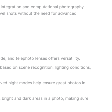
AI integration and computational photography,
level shots without the need for advanced
de, and telephoto lenses offers versatility.
based on scene recognition, lighting conditions,
oved night modes help ensure great photos in
s bright and dark areas in a photo, making sure