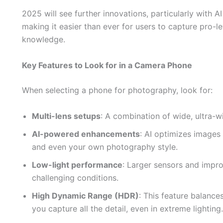
2025 will see further innovations, particularly with 
making it easier than ever for users to capture pro-
knowledge.
Key Features to Look for in a Camera Phone
When selecting a phone for photography, look for:
Multi-lens setups
: A combination of wide, ultra-wi
AI-powered enhancements
: AI optimizes images 
and even your own photography style.
Low-light performance
: Larger sensors and impr
challenging conditions.
High Dynamic Range (HDR)
: This feature balance
you capture all the detail, even in extreme lighting.