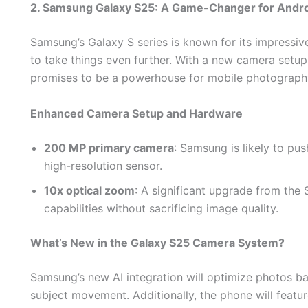
2. Samsung Galaxy S25: A Game-Changer for Andr
Samsung’s Galaxy S series is known for its impressiv
to take things even further. With a new camera setu
promises to be a powerhouse for mobile photograph
Enhanced Camera Setup and Hardware
200 MP primary camera
: Samsung is likely to pu
high-resolution sensor.
10x optical zoom
: A significant upgrade from the
capabilities without sacrificing image quality.
What’s New in the Galaxy S25 Camera System?
Samsung’s new AI integration will optimize photos ba
subject movement. Additionally, the phone will featu