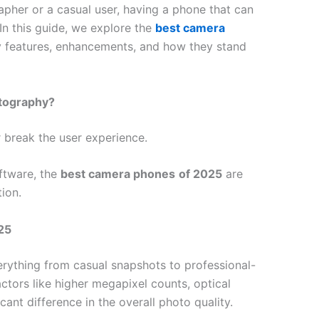
pher or a casual user, having a phone that can
In this guide, we explore the
best camera
key features, enhancements, and how they stand
otography?
 break the user experience.
ftware, the
best camera phones
of 2025
are
tion.
25
rything from casual snapshots to professional-
actors like higher megapixel counts, optical
cant difference in the overall photo quality.