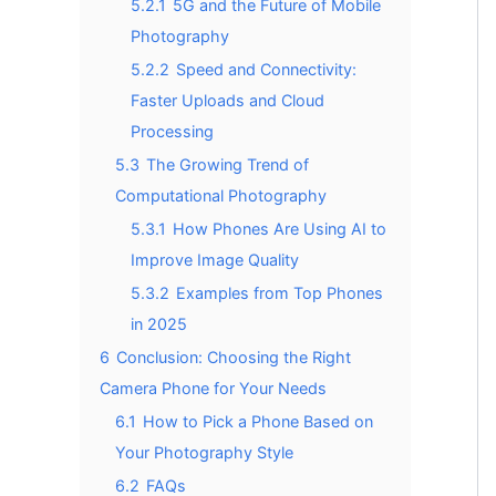
5.2.1
5G and the Future of Mobile
Photography
5.2.2
Speed and Connectivity:
Faster Uploads and Cloud
Processing
5.3
The Growing Trend of
Computational Photography
5.3.1
How Phones Are Using AI to
Improve Image Quality
5.3.2
Examples from Top Phones
in 2025
6
Conclusion: Choosing the Right
Camera Phone for Your Needs
6.1
How to Pick a Phone Based on
Your Photography Style
6.2
FAQs