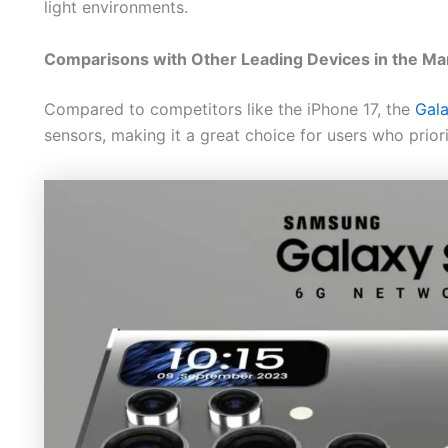
light environments.
Comparisons with Other Leading Devices in the Ma
Compared to competitors like the iPhone 17, the
Gal
sensors, making it a great choice for users who priorit