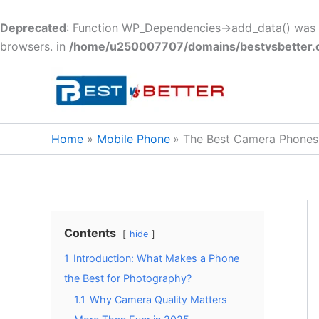
Deprecated
: Function WP_Dependencies->add_data() was c
browsers. in
/home/u250007707/domains/bestvsbetter.c
Skip
to
content
Home
Mobile Phone
The Best Camera Phones
Contents
hide
1
Introduction: What Makes a Phone
the Best for Photography?
1.1
Why Camera Quality Matters