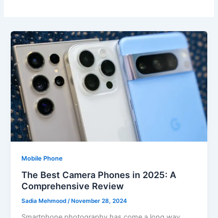
Mobile Phone
The Best Camera Phones in 2025: A
Comprehensive Review
Sadia Mehmood
/
November 28, 2024
Smartphone photography has come a long way,