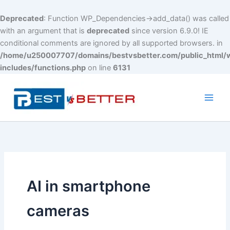
Deprecated
: Function WP_Dependencies->add_data() was called
with an argument that is
deprecated
since version 6.9.0! IE
conditional comments are ignored by all supported browsers. in
/home/u250007707/domains/bestvsbetter.com/public_html/
includes/functions.php
on line
6131
Skip
to
content
Main
Men
AI in smartphone
cameras