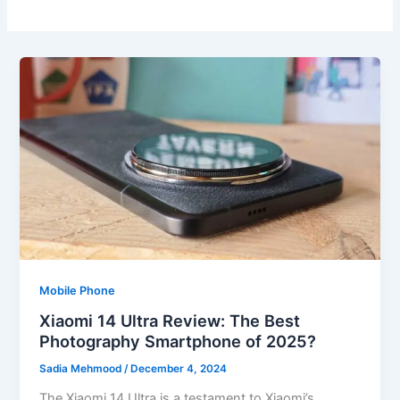
Mobile Phone
Xiaomi 14 Ultra Review: The Best
Photography Smartphone of 2025?
Sadia Mehmood
/
December 4, 2024
The Xiaomi 14 Ultra is a testament to Xiaomi’s