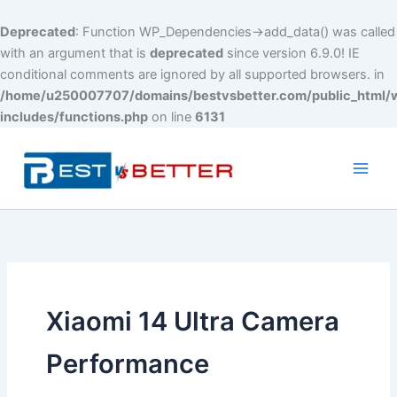
Deprecated
: Function WP_Dependencies->add_data() was called
with an argument that is
deprecated
since version 6.9.0! IE
conditional comments are ignored by all supported browsers. in
/home/u250007707/domains/bestvsbetter.com/public_html/
includes/functions.php
on line
6131
Skip
to
content
Main
Men
Xiaomi 14 Ultra Camera
Performance