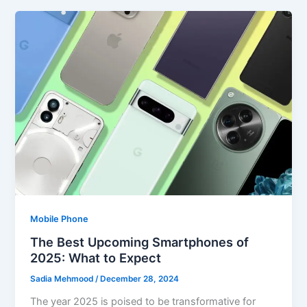
Mobile Phone
The Best Upcoming Smartphones of
2025: What to Expect
Sadia Mehmood
/
December 28, 2024
The year 2025 is poised to be transformative for