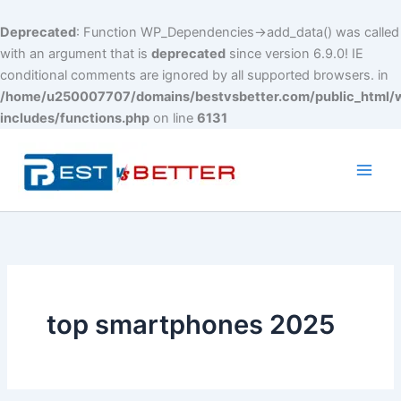
Deprecated
: Function WP_Dependencies->add_data() was called
with an argument that is
deprecated
since version 6.9.0! IE
conditional comments are ignored by all supported browsers. in
/home/u250007707/domains/bestvsbetter.com/public_html/
includes/functions.php
on line
6131
Skip
to
content
Main
Men
top smartphones 2025