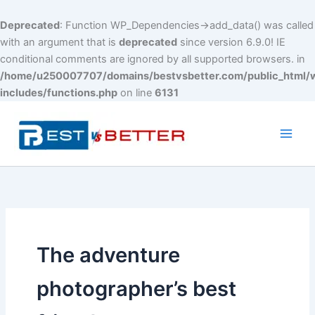
Deprecated
: Function WP_Dependencies->add_data() was called
with an argument that is
deprecated
since version 6.9.0! IE
conditional comments are ignored by all supported browsers. in
/home/u250007707/domains/bestvsbetter.com/public_html/
includes/functions.php
on line
6131
Skip
to
content
Main
Men
The adventure
photographer’s best