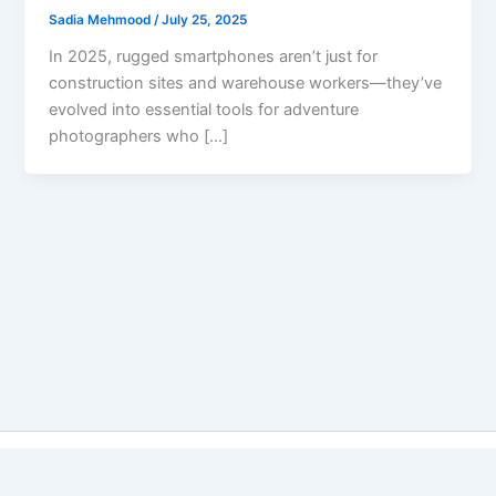
Sadia Mehmood
/
July 25, 2025
In 2025, rugged smartphones aren’t just for
construction sites and warehouse workers—they’ve
evolved into essential tools for adventure
photographers who […]
Copyright © 2026 Best Vs Better