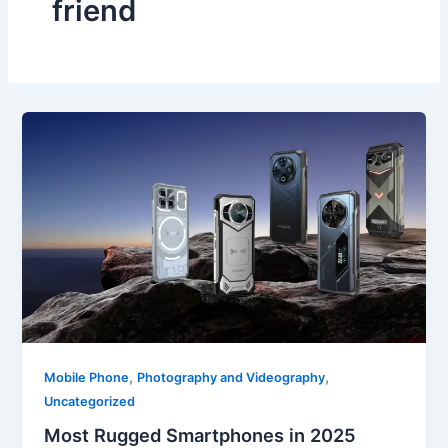
friend
,
,
Mobile Phone
Photography and Videography
Uncategorized
Most Rugged Smartphones in 2025