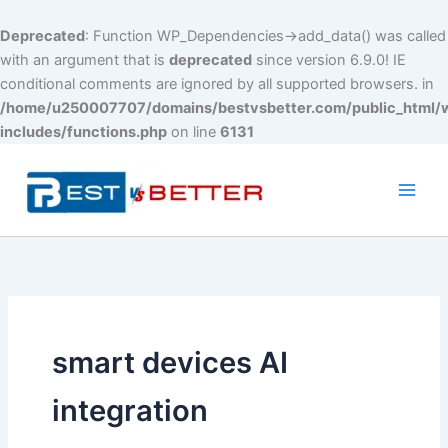
Deprecated
: Function WP_Dependencies->add_data() was called
with an argument that is
deprecated
since version 6.9.0! IE
conditional comments are ignored by all supported browsers. in
/home/u250007707/domains/bestvsbetter.com/public_html/
includes/functions.php
on line
6131
Skip
to
content
Main
Men
smart devices AI
integration