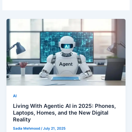
AI
Living With Agentic AI in 2025: Phones,
Laptops, Homes, and the New Digital
Reality
Sadia Mehmood
/
July 21, 2025