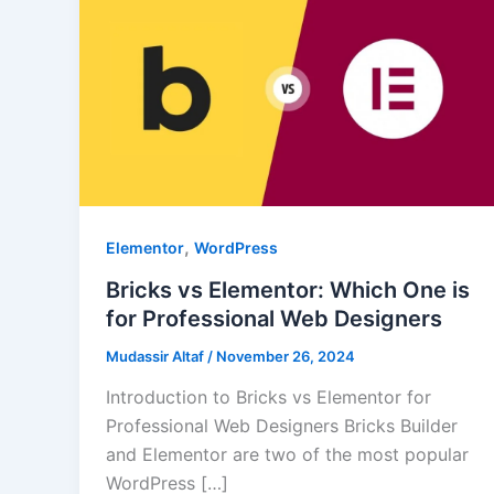
,
Elementor
WordPress
Bricks vs Elementor: Which One is
for Professional Web Designers
Mudassir Altaf
/
November 26, 2024
Introduction to Bricks vs Elementor for
Professional Web Designers Bricks Builder
and Elementor are two of the most popular
WordPress […]