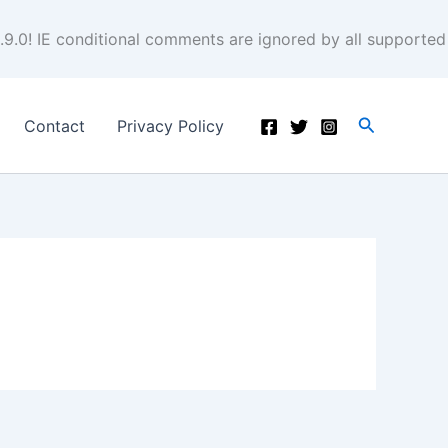
.9.0! IE conditional comments are ignored by all supported
Search
Contact
Privacy Policy