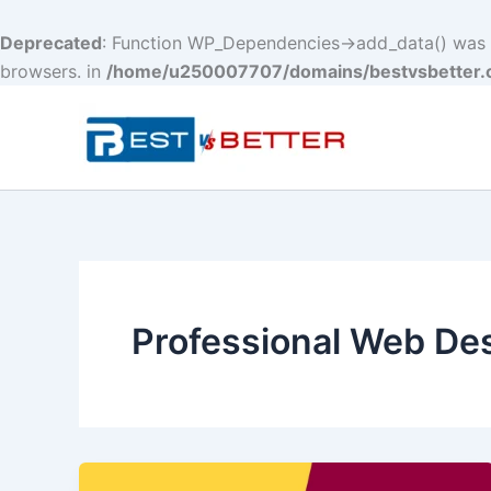
Deprecated
: Function WP_Dependencies->add_data() was c
browsers. in
/home/u250007707/domains/bestvsbetter.c
Skip
to
content
Professional Web De