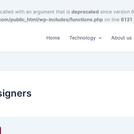
alled with an argument that is
deprecated
since version 6
om/public_html/wp-includes/functions.php
on line
6131
Home
Technology
About us
signers