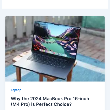
Laptop
Why the 2024 MacBook Pro 16-inch
(M4 Pro) is Perfect Choice?