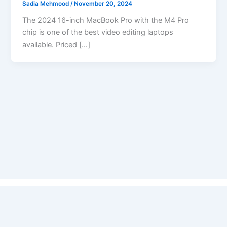
Sadia Mehmood
/
November 20, 2024
The 2024 16-inch MacBook Pro with the M4 Pro
chip is one of the best video editing laptops
available. Priced […]
Copyright © 2026 Best Vs Better