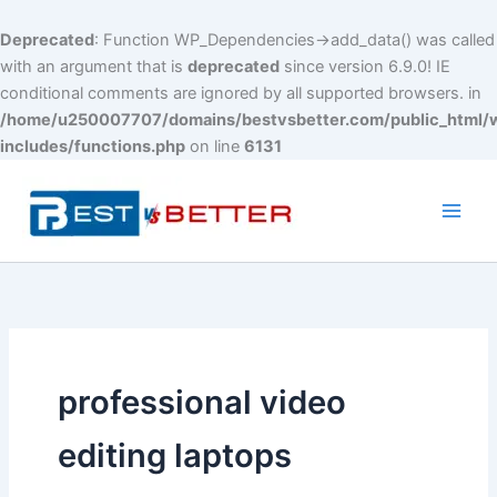
Deprecated
: Function WP_Dependencies->add_data() was called
with an argument that is
deprecated
since version 6.9.0! IE
conditional comments are ignored by all supported browsers. in
/home/u250007707/domains/bestvsbetter.com/public_html/
includes/functions.php
on line
6131
Skip
to
content
Main
Men
professional video
editing laptops