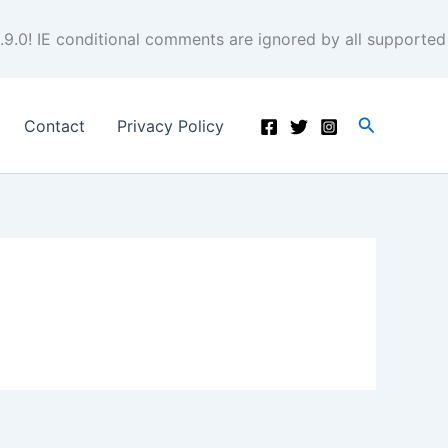
.9.0! IE conditional comments are ignored by all supported
Search
Contact
Privacy Policy