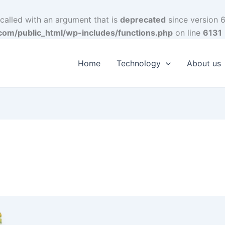
alled with an argument that is
deprecated
since version 6
om/public_html/wp-includes/functions.php
on line
6131
Home
Technology
About us