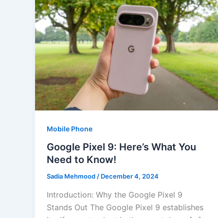
Mobile Phone
Google Pixel 9: Here’s What You
Need to Know!
Sadia Mehmood
/
December 4, 2024
Introduction: Why the Google Pixel 9
Stands Out The Google Pixel 9 establishes