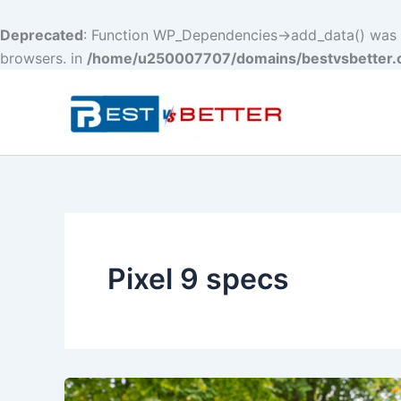
Deprecated
: Function WP_Dependencies->add_data() was c
browsers. in
/home/u250007707/domains/bestvsbetter.c
Skip
to
content
Pixel 9 specs