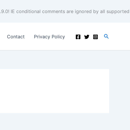
.9.0! IE conditional comments are ignored by all supported
Search
Contact
Privacy Policy