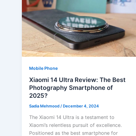
Mobile Phone
Xiaomi 14 Ultra Review: The Best
Photography Smartphone of
2025?
Sadia Mehmood
/
December 4, 2024
The Xiaomi 14 Ultra is a testament to
Xiaomi’s relentless pursuit of excellence.
Positioned as the best smartphone for