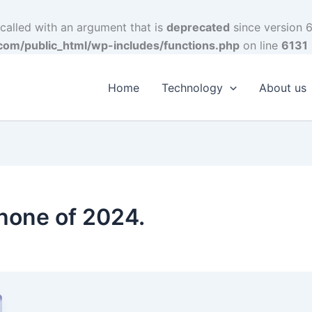
alled with an argument that is
deprecated
since version 6
om/public_html/wp-includes/functions.php
on line
6131
Home
Technology
About us
hone of 2024.