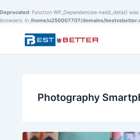
Deprecated
: Function WP_Dependencies->add_data() was c
browsers. in
/home/u250007707/domains/bestvsbetter.c
Skip
to
content
Photography Smartp