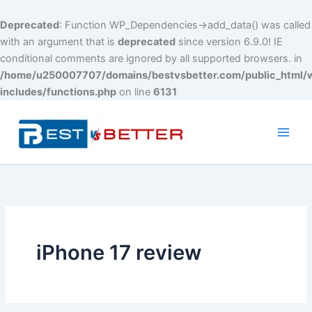
Deprecated
: Function WP_Dependencies->add_data() was called
with an argument that is
deprecated
since version 6.9.0! IE
conditional comments are ignored by all supported browsers. in
/home/u250007707/domains/bestvsbetter.com/public_html/
includes/functions.php
on line
6131
Skip
to
content
Main
Men
iPhone 17 review