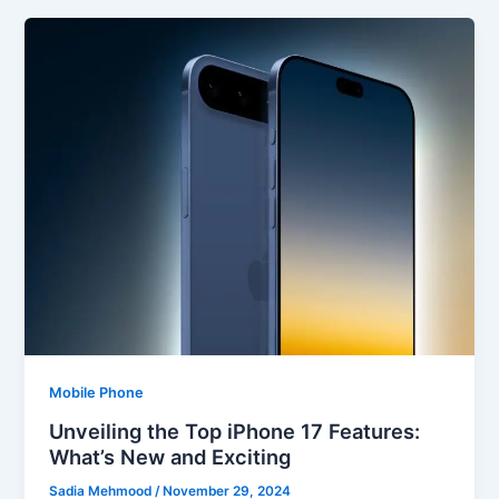
Mobile Phone
Unveiling the Top iPhone 17 Features:
What’s New and Exciting
Sadia Mehmood
/
November 29, 2024