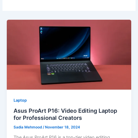
Laptop
Asus ProArt P16: Video Editing Laptop
for Professional Creators
Sadia Mehmood
/
November 18, 2024
The Asus ProArt P16 is a top-tier video editing