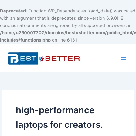
Deprecated
: Function WP_Dependencies->add_data() was called
with an argument that is
deprecated
since version 6.9.0! IE
conditional comments are ignored by all supported browsers. in
/home/u250007707/domains/bestvsbetter.com/public_html/
includes/functions.php
on line
6131
Skip
to
content
Main
Men
high-performance
laptops for creators.