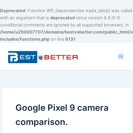
Deprecated
: Function WP_Dependencies->add_data() was called
with an argument that is
deprecated
since version 6.9.0! IE
conditional comments are ignored by all supported browsers. in
/home/u250007707/domains/bestvsbetter.com/public_html/
includes/functions.php
on line
6131
Skip
to
content
Main
Men
Google Pixel 9 camera
comparison.