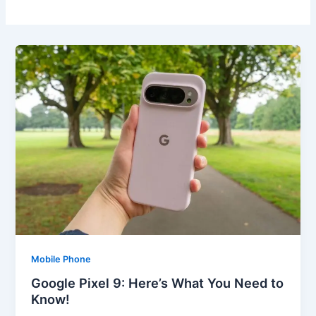
Mobile Phone
Google Pixel 9: Here’s What You Need to
Know!