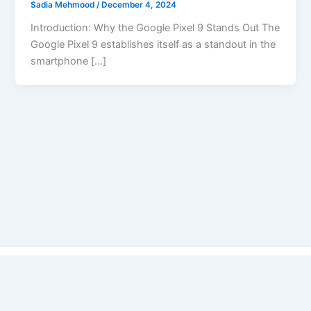
Sadia Mehmood
/
December 4, 2024
Introduction: Why the Google Pixel 9 Stands Out The
Google Pixel 9 establishes itself as a standout in the
smartphone […]
Copyright © 2026 Best Vs Better