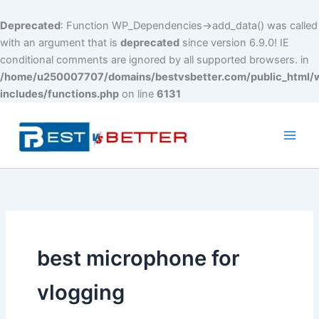
Deprecated
: Function WP_Dependencies->add_data() was called
with an argument that is
deprecated
since version 6.9.0! IE
conditional comments are ignored by all supported browsers. in
/home/u250007707/domains/bestvsbetter.com/public_html/
includes/functions.php
on line
6131
Skip
to
content
Main
Men
best microphone for
vlogging