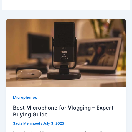
Microphones
Best Microphone for Vlogging – Expert
Buying Guide
Sadia Mehmood
/
July 3, 2025