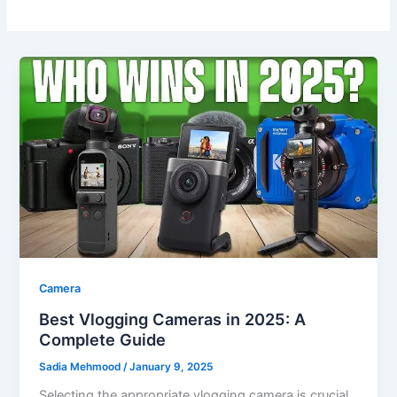
Camera
Best Vlogging Cameras in 2025: A
Complete Guide
Sadia Mehmood
/
January 9, 2025
Selecting the appropriate vlogging camera is crucial