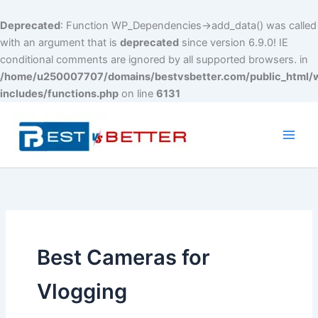
Deprecated
: Function WP_Dependencies->add_data() was called
with an argument that is
deprecated
since version 6.9.0! IE
conditional comments are ignored by all supported browsers. in
/home/u250007707/domains/bestvsbetter.com/public_html/
includes/functions.php
on line
6131
Skip
to
content
Main
Men
Best Cameras for
Vlogging