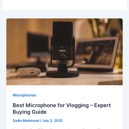
Microphones
Best Microphone for Vlogging – Expert
Buying Guide
Sadia Mehmood
/
July 3, 2025