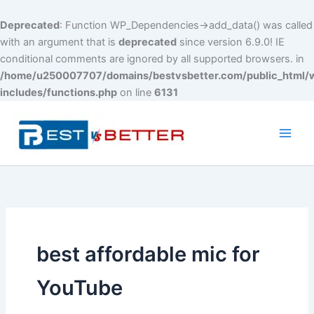
Deprecated
: Function WP_Dependencies->add_data() was called
with an argument that is
deprecated
since version 6.9.0! IE
conditional comments are ignored by all supported browsers. in
/home/u250007707/domains/bestvsbetter.com/public_html/
includes/functions.php
on line
6131
Skip
to
content
Main
Men
best affordable mic for
YouTube