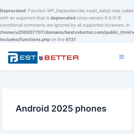
Deprecated
: Function WP_Dependencies->add_data() was called
with an argument that is
deprecated
since version 6.9.0! IE
conditional comments are ignored by all supported browsers. in
/home/u250007707/domains/bestvsbetter.com/public_html/
includes/functions.php
on line
6131
Skip
to
content
Main
Men
Android 2025 phones