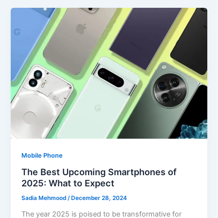
Mobile Phone
The Best Upcoming Smartphones of
2025: What to Expect
Sadia Mehmood
/
December 28, 2024
The year 2025 is poised to be transformative for